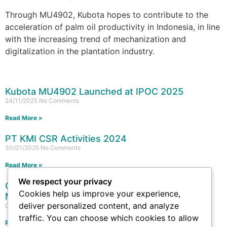
Through MU4902, Kubota hopes to contribute to the
acceleration of palm oil productivity in Indonesia, in line
with the increasing trend of mechanization and
digitalization in the plantation industry.
Kubota MU4902 Launched at IPOC 2025
24/11/2025
No Comments
Read More »
PT KMI CSR Activities 2024
30/01/2025
No Comments
Read More »
We respect your privacy
Collaboration for Food Security: PT Kubota
Cookies help us improve your experience,
Machinery Indonesia at Agrifest 2024
deliver personalized content, and analyze
09/09/2024
No Comments
traffic. You can choose which cookies to allow
Read More »