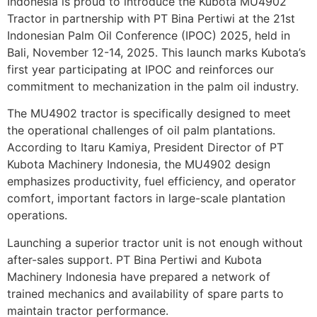
Indonesia is proud to introduce the Kubota MU4902
Tractor in partnership with PT Bina Pertiwi at the 21st
Indonesian Palm Oil Conference (IPOC) 2025, held in
Bali, November 12-14, 2025. This launch marks Kubota’s
first year participating at IPOC and reinforces our
commitment to mechanization in the palm oil industry.
The MU4902 tractor is specifically designed to meet
the operational challenges of oil palm plantations.
According to Itaru Kamiya, President Director of PT
Kubota Machinery Indonesia, the MU4902 design
emphasizes productivity, fuel efficiency, and operator
comfort, important factors in large-scale plantation
operations.
Launching a superior tractor unit is not enough without
after-sales support. PT Bina Pertiwi and Kubota
Machinery Indonesia have prepared a network of
trained mechanics and availability of spare parts to
maintain tractor performance.