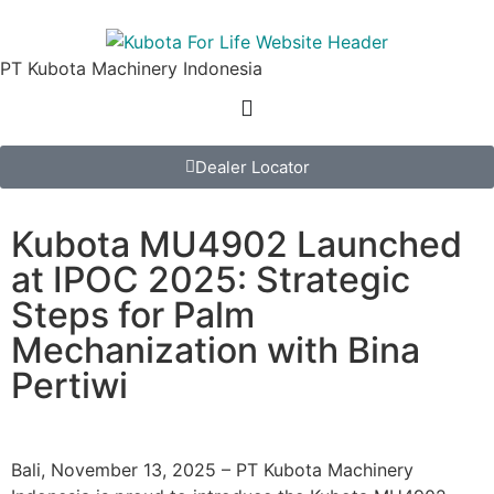
PT Kubota Machinery Indonesia
Dealer Locator
Kubota MU4902 Launched
at IPOC 2025: Strategic
Steps for Palm
Mechanization with Bina
Pertiwi
Bali, November 13, 2025 – PT Kubota Machinery