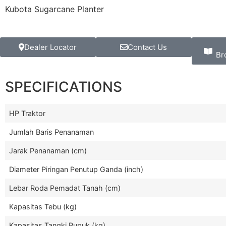
Kubota Sugarcane Planter
Dealer Locator
Contact Us
Br
SPECIFICATIONS
HP Traktor
Jumlah Baris Penanaman
Jarak Penanaman (cm)
Diameter Piringan Penutup Ganda (inch)
Lebar Roda Pemadat Tanah (cm)
Kapasitas Tebu (kg)
Kapasitas Tangki Pupuk (kg)