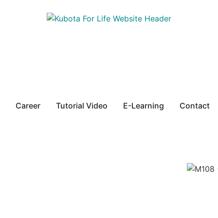
Career
Tutorial Video
E-Learning
Contact