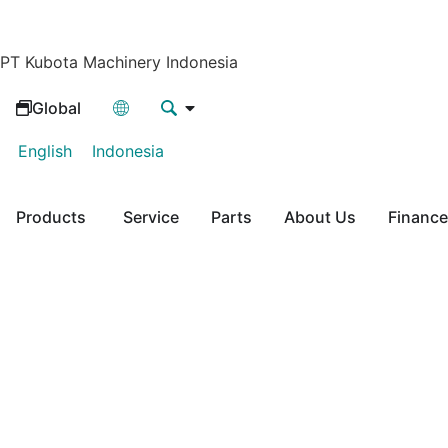
PT Kubota Machinery Indonesia
Global
English
Indonesia
Products
Service
Parts
About Us
Finance
SP920
Kubota Tractor Implement