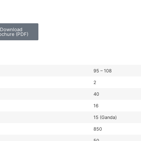
Download
ochure (PDF)
95 – 108
2
40
16
15 (Ganda)
850
50