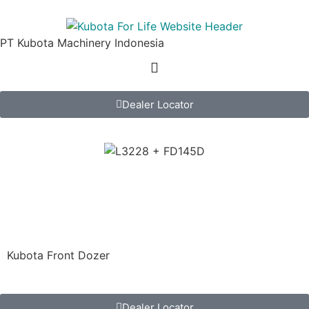
PT Kubota Machinery Indonesia
Dealer Locator
FD145D
Kubota Tractor Implement
Kubota Front Dozer
Dealer Locator