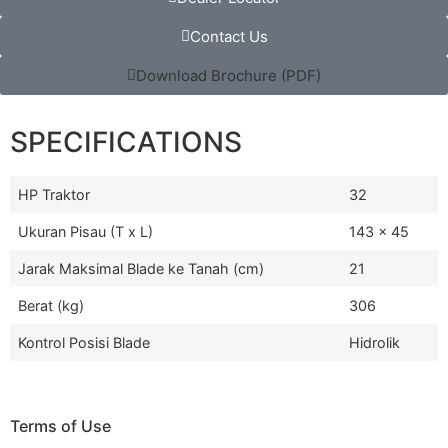
Contact Us
Download Brochure (PDF)
SPECIFICATIONS
HP Traktor
32
Ukuran Pisau (T x L)
143 x 45
Jarak Maksimal Blade ke Tanah (cm)
21
Berat (kg)
306
Kontrol Posisi Blade
Hidrolik
Terms of Use